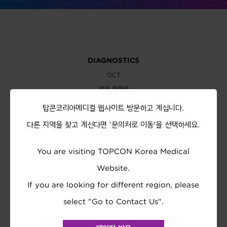
DIAGNOSTICS
OCT
안저 카메라
세극등 현미경
탑콘코리아메디컬 웹사이트 방문하고 계십니다.
바이오미터
다른 지역을 찾고 계신다면 '문의처로 이동'을 선택하세요.
EXAMINATION
You are visiting TOPCON Korea Medical
자동 굴절측정기
안압계
Website.
시력검사차트
If you are looking for different region, please
렌즈미터
select "Go to Contact Us".
시력검사기