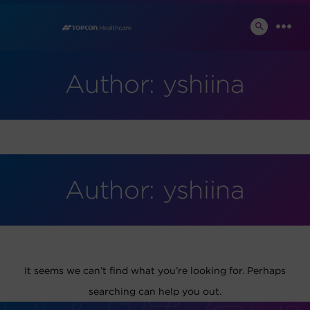
Skip
to
SEARCH
MEN
TOGGLE
content
Author:
yshiina
Author:
yshiina
It seems we can’t find what you’re looking for. Perhaps
searching can help you out.