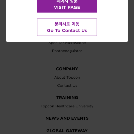
페이지 방문
SOFTWARE
VISIT PAGE
IMAGEnet 6
문의처로 이동
TREATMENT / SURGICAL
Go To Contact Us
Operation Microscope
Specular Microscope
Photocoagulator
COMPANY
About Topcon
Contact Us
TRAINING
Topcon Healthcare University
NEWS AND EVENTS
GLOBAL GATEWAY